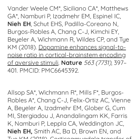
Vander Weele CM*, Siciliano CA*, Matthews
GA*, Namburi P, Izadmehr EM, Espinel IC,
Nieh EH
, Schut EHS, Padilla-Coreano N,
Burgos-Robles A, Chang C-J, Kimchi EY,
Beyeler A, Wichmann R, Wildes CP, and Tye
KM (2018).
Dopamine enhances signal-to-
noise ratio in cortical-brainstem encoding
of aversive stimuli
.
Nature
563 (7731)
, 397–
40
1. PMCID: PMC6645392.
Allsop SA*, Wichmann R*, Mills F*, Burgos-
Robles A*, Chang C-J, Felix-Ortiz AC, Vienne
A, Beyeler A, Izadmehr EM, Glober G, Cum
MI, Stergiadou J, Anandalingam KK, Farris
K, Namburi P, Leppla CA, Weddington JC,
Nieh EH,
Smith AC, Ba D, Brown EN, and
Tye KM (2018).
Corticoamygdala transfer of