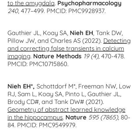
to the amygdala
.
Psychopharmacology
240
, 477
–499.
PMCID: PMC9928937.
Gauthier JL, Koay SA,
Nieh EH
, Tank DW,
Pillow JW, and Charles AS (2022).
Detecting
and correcting false transients in calcium
imaging
.
Nature Methods
19 (4),
470-47
8.
PMCID: PMC10715860.
Nieh EH*,
Schottdorf M*, Freeman NW, Low
RJ, Sam L, Koay SA, Pinto L, Gauthier JL,
Brody CD#, and Tank DW# (2021).
Geometry of abstract learned knowledge
in the hippocampus
.
Nature
595 (7865)
, 80-
8
4
.
PMCID: PMC9549979.