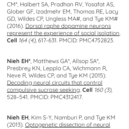
CM*, Halbert SA, Pradhan RV, Yosafat AS,
Glober GF, Izadmehr EM, Thomas RE, Lacy
GD, Wildes CP, Ungless MA#, and Tye KM#
(2016).
Dorsal raphe dopamine neurons
represent the experience of social isolation
.
Cell
164 (4),
617-6
31.
PMCID: PMC4752823.
Nieh EH*
, Matthews GA*, Allsop SA*,
Presbrey KN, Leppla CA, Wichmann R,
Neve R, Wildes CP, and Tye KM (2015).
Decoding neural circuits that control
compulsive sucrose seeking
.
Cell
160
(3)
,
528–541.
PMCID: PMC4312417.
Nieh EH
, Kim S-Y, Namburi P, and Tye KM
(2013).
Optogenetic dissection of neural