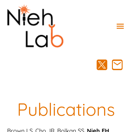
Publications
Brown LS, Cho JR, Bolkan SS,
Nieh EH
,