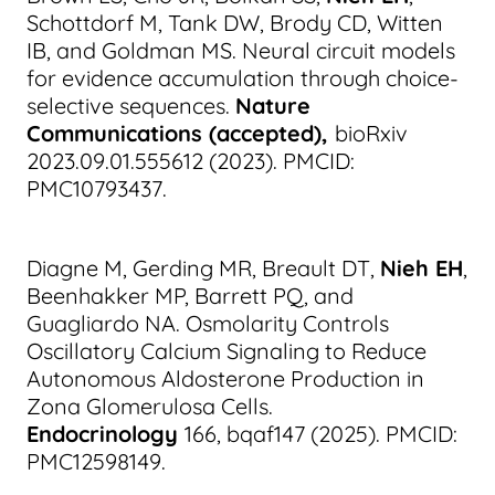
Schottdorf M, Tank DW, Brody CD, Witten
IB, and Goldman MS. Neural circuit models
for evidence accumulation through choice-
selective sequences.
Nature
Communications (accepted),
bioRxiv
2023.09.01.555612 (2023). PMCID:
PMC10793437.
Diagne M, Gerding MR, Breault DT,
Nieh EH
,
Beenhakker MP, Barrett PQ, and
Guagliardo NA. Osmolarity Controls
Oscillatory Calcium Signaling to Reduce
Autonomous Aldosterone Production in
Zona Glomerulosa Cells.
Endocrinology
166, bqaf147 (2025). PMCID:
PMC12598149.