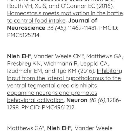
Routh VH, Xu S, and O’Connor EC (2016).
Homeostasis meets motivation in the battle
to control food intake
.
Journal of
Neuroscience
36 (45),
11469-11
481
.
PMCID:
PMC5125214.
Nieh EH*
, Vander Weele CM*, Matthews GA,
Presbrey KN, Wichmann R, Leppla CA,
Izadmehr EM, and Tye KM (2016).
Inhibitory
input from the lateral hypothalamus to the
ventral tegmental area disinhibits
dopamine neurons and promotes
behavioral activation
.
Neuron
90 (6)
, 1286-
12
98.
PMCID: PMC4961212.
Matthews GA*,
Nieh EH*,
Vander Weele