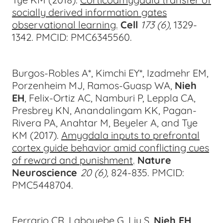
socially derived information gates
observational learning
.
Cell
173 (6),
1329-
134
2
.
PMCID: PMC6345560.
Burgos-Robles A*, Kimchi EY*, Izadmehr EM,
Porzenheim MJ, Ramos-Guasp WA,
Nieh
EH
, Felix-Ortiz AC, Namburi P, Leppla CA,
Presbrey KN, Anandalingam KK, Pagan-
Rivera PA, Anahtar M, Beyeler A, and Tye
KM (2017).
Amygdala inputs to prefrontal
cortex guide behavior amid conflicting cues
of reward and punishment
.
Nature
Neuroscience
20 (6),
824-83
5. PMCID:
PMC5448704.
Ferrario CR, Labouebe G, Liu S,
Nieh EH
,