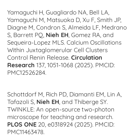
Yamaguchi H, Guagliardo NA, Bell LA,
Yamaguchi M, Matsuoka D, Xu F, Smith JP,
Diagne M, Condron S, Almeida LF, Medrano
S, Barrett PQ,
Nieh EH
, Gomez RA, and
Sequeira-Lopez MLS. Calcium Oscillations
Within Juxtaglomerular Cell Clusters
Control Renin Release.
Circulation
Research
137, 1051-1068 (2025). PMCID:
PMC12526284.
Schottdorf M, Rich PD, Diamanti EM, Lin A,
Tafazoli S,
Nieh EH
, and Thiberge SY.
TWINKLE: An open-source two-photon
microscope for teaching and research.
PLOS ONE
20, e0318924 (2025).
PMCID:
PMC11463478.