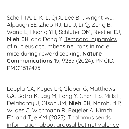
Schall TA, Li K-L, Qi X, Lee BT, Wright WJ,
Alpaugh EE, Zhao RJ, Liu J, Li Q, Zeng B,
Wang L, Huang YH, Schluter OM, Nestler EJ,
Nieh EH
, and Dong Y.
Temporal dynamics
of nucleus accumbens neurons in male
mice during reward seeking
.
Nature
Communications
15, 9285 (2024)
.
PMCID:
PMC11519475.
Leppla CA, Keyes LR, Glober G, Matthews
GA, Batra K, Jay M, Feng Y, Chen HS, Mills F,
Delahanty J, Olson JM,
Nieh EH
, Namburi P,
Wildes C, Wichmann R, Beyeler A, Kimchi
EY, and Tye KM (2023).
Thalamus sends
information about arousal but not valence