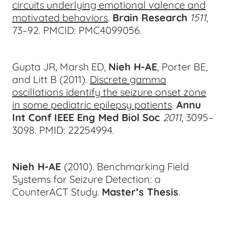
circuits underlying emotional valence and
motivated behaviors
.
Brain Research
1511
,
73–9
2.
PMCID: PMC4099056.
Gupta JR, Marsh ED,
Nieh H-AE
, Porter BE,
and Litt B (2011).
Discrete gamma
oscillations identify the seizure onset zone
in some pediatric epilepsy patients
.
Annu
Int Conf IEEE Eng Med Biol Soc
2011
, 3095–
3
098.
PMID: 22254994.
Nieh H-AE
(2010). Benchmarking Field
Systems for Seizure Detection: a
CounterACT Study.
Master’s Thesis
.