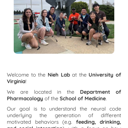
Welcome to the
Nieh Lab
at the
University of
Virginia
!
We are located in the
Department of
Pharmacology
of the
School of Medicine
.
Our goal is to understand the neural code
underlying the generation of different
motivated behaviors (e.g.
feeding, drinking,