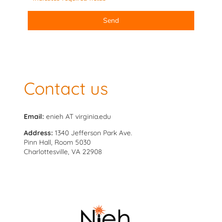
Send
Contact us
Email:
enieh AT virginia.edu
Address:
1340 Jefferson Park Ave.
Pinn Hall, Room 5030
Charlottesville, VA 22908