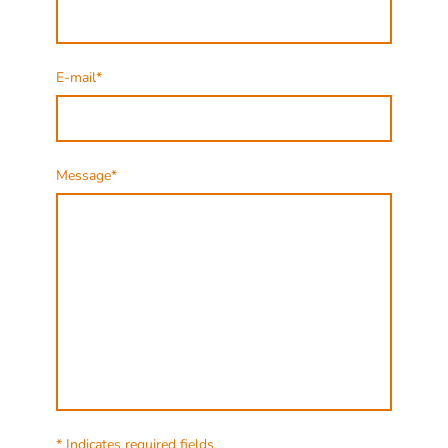
E-mail
*
Message
*
* Indicates required fields