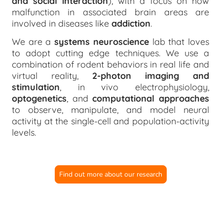
and social interaction
), with a focus on how
malfunction in associated brain areas are
involved in diseases like
addiction
.
We are a
systems neuroscience
lab that loves
to adopt cutting edge techniques. We use a
combination of rodent behaviors in real life and
virtual reality,
2-photon imaging and
stimulation
, in vivo electrophysiology,
optogenetics
, and
computational approaches
to observe, manipulate, and model neural
activity at the single-cell and population-activity
levels.
Find out more about our research