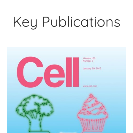
Key Publications