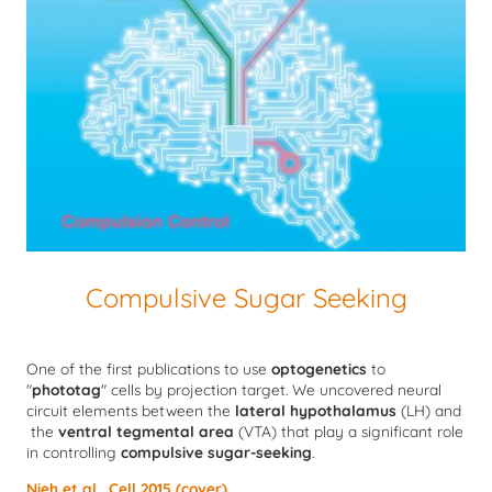
Compulsive Sugar Seeking
One of the first publications to use
optogenetics
to
"
phototag
" cells by projection target. We uncovered neural
circuit elements between the
lateral hypothalamus
(LH) and
the
ventral tegmental area
(VTA) that play a significant role
in controlling
compulsive sugar-seeking
.
Nieh et al., Cell 2015 (cover)