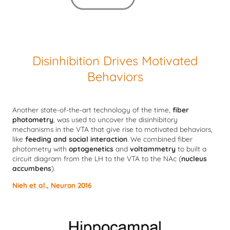
Disinhibition Drives Motivated
Behaviors
Another state-of-the-art technology of the time,
fiber
photometry
, was used to uncover the disinhibitory
mechanisms in the VTA that give rise to motivated behaviors,
like
feeding and social interaction
. We combined fiber
photometry with
optogenetics
and
voltammetry
to built a
circuit diagram from the LH to the VTA to the NAc (
nucleus
accumbens
).
Nieh et al., Neuron 2016