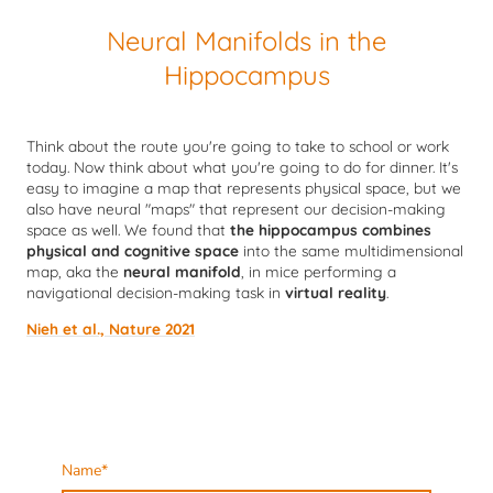
Neural Manifolds in the
Hippocampus
Think about the route you're going to take to school or work
today. Now think about what you're going to do for dinner. It's
easy to imagine a map that represents physical space, but we
also have neural "maps" that represent our decision-making
space as well. We found that
the hippocampus combines
physical and cognitive space
into the same multidimensional
map, aka the
neural manifold
, in mice performing a
navigational decision-making task in
virtual reality
.
Nieh et al., Nature 2021
Name
*